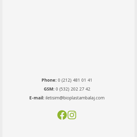
Phone:
0 (212) 481 01 41
GSM:
0 (532) 202 27 42
E-mail:
iletisim@bioplastambalaj.com