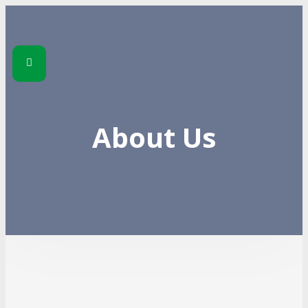
About Us